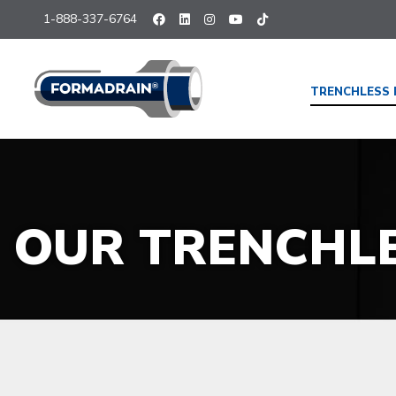
1-888-337-6764
TRENCHLESS 
OUR TRENCHL