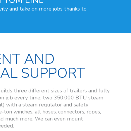
TTOM LINE
vity and take on more jobs thanks to
ENT AND
CAL SUPPORT
s three different sizes of trailers and fully
-on job every time: two 350,000 BTU steam
l) with a steam regulator and safety
-ton winches, all hoses, connectors, ropes,
and much more. We can even mount
eeded.