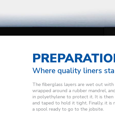
PREPARATIO
Where quality liners sta
The fiberglass layers are wet out with
wrapped around a rubber mandrel, an
in polyethylene to protect it. It is the
and taped to hold it tight. Finally, it is
a spool ready to go to the jobsite.