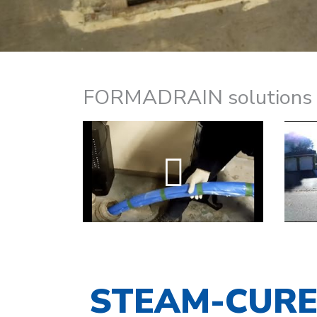
FORMADRAIN solutions ca
STEAM-CUR