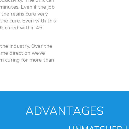
oductivity. The unit can
minutes. Even if the job
the resins cure very
 the cure. Even with this
0% cured within 45
he industry. Over the
ame direction we’ve
 curing for more than
ADVANTAGES