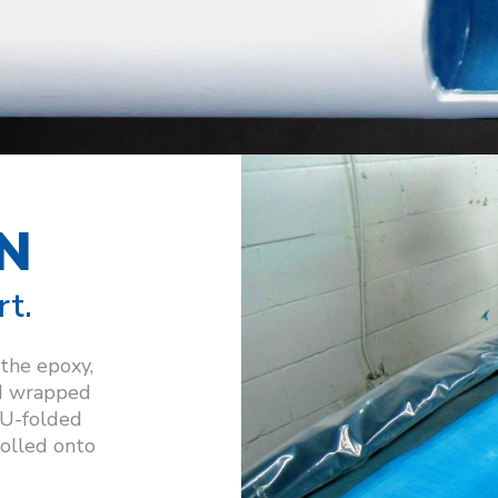
N
rt.
 the epoxy,
d wrapped
n U-folded
 rolled onto