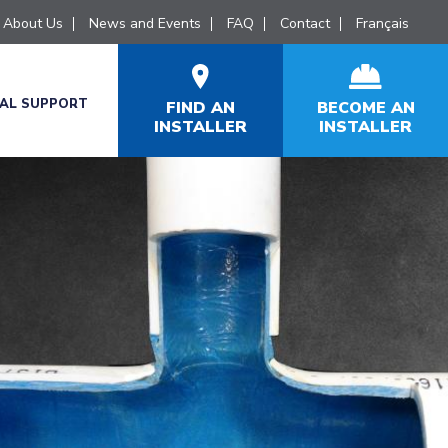
About Us
News and Events
FAQ
Contact
Français
CAL SUPPORT
FIND AN
BECOME AN
INSTALLER
INSTALLER