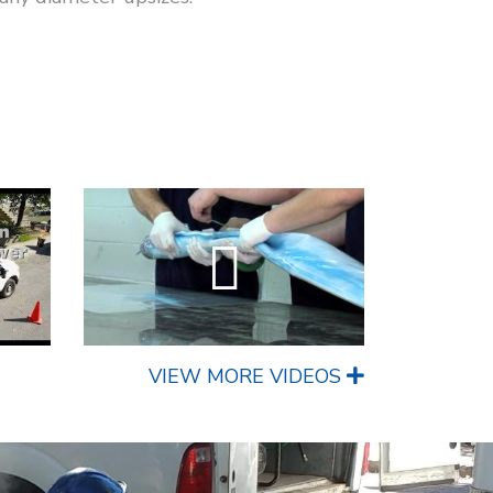
VIEW MORE VIDEOS