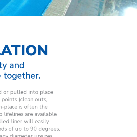
LATION
ty and
 together.
 or pulled into place
points (clean outs,
n-place is often the
lifelines are available
ed liner will easily
nds of up to 90 degrees.
 any diameter upsizes.