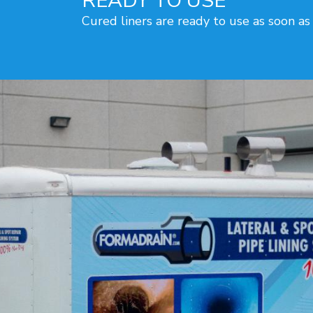
READY TO USE
Cured liners are ready to use as soon as