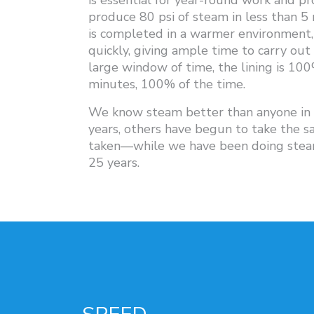
is essential for year-round work and pr
produce 80 psi of steam in less than 5 
is completed in a warmer environment, 
quickly, giving ample time to carry out
large window of time, the lining is 10
minutes, 100% of the time.
We know steam better than anyone in t
years, others have begun to take the s
taken—while we have been doing steam
25 years.