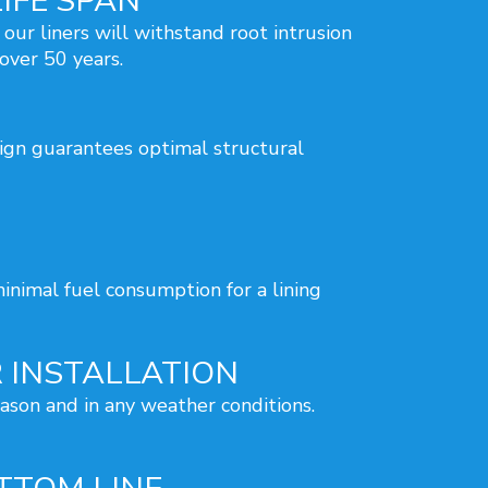
IFE SPAN
 our liners will withstand root intrusion
 over 50 years.
sign guarantees optimal structural
inimal fuel consumption for a lining
 INSTALLATION
eason and in any weather conditions.