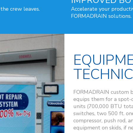
IMPROVED BO
 the crew leaves.
Accelerate your producti
FORMADRAIN solutions.
EQUIPM
TECHNI
FORMADRAIN custom build
equips them for a spot
units (700,000 BTU tota
switches, two 500 ft. one
compressor, push rod, 
equipment on skids, if n