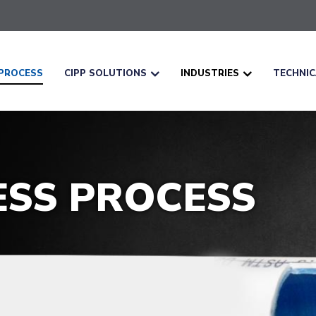
PROCESS
CIPP SOLUTIONS
INDUSTRIES
TECHNI
ESS PROCESS