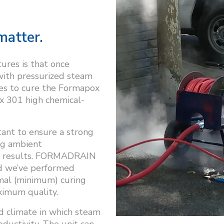
matter.
res is that once
 with pressurized steam
utes to cure the Formapox
x 301 high chemical-
tant to ensure a strong
ng ambient
e results. FORMADRAIN
d we’ve performed
mal (minimum) curing
aximum quality.
d climate in which steam