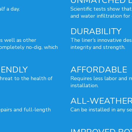
UNMATCHED L
lf a day.
Scientific tests show that
and water infiltration for
DURABILITY
s well as other
The liner’s innovative de
completely no-dig, which
integrity and strength.
IENDLY
AFFORDABLE
hreat to the health of
Requires less labor and m
installation.
ALL-WEATHER
epairs and full-length
Can be installed in any s