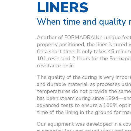
LINERS
When time and quality 
Another of FORMADRAIN’s unique featu
properly positioned, the liner is cured
for a short time. It only takes 45 min
101 resin, and 2 hours for the Formapo
resistance resin.
The quality of the curing is very impor
and durable material, as processes usi
temperatures do not provide the sam
has been steam curing since 1994—an
advanced tests to ensure a 100% opti
time of the lining in the ground for m
Our equipment was developed in a col