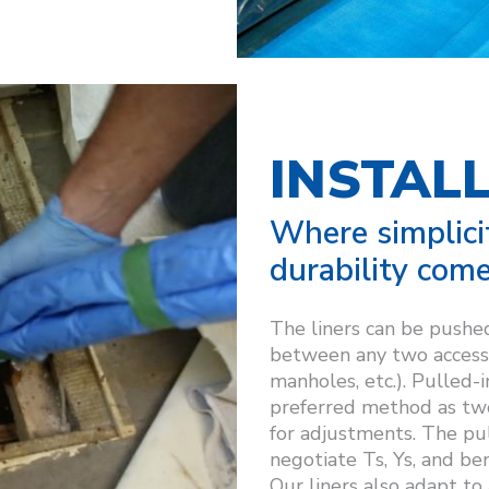
INSTAL
Where simplici
durability come
The liners can be pushed
between any two access 
manholes, etc.). Pulled-i
preferred method as two 
for adjustments. The pull
negotiate Ts, Ys, and be
Our liners also adapt to