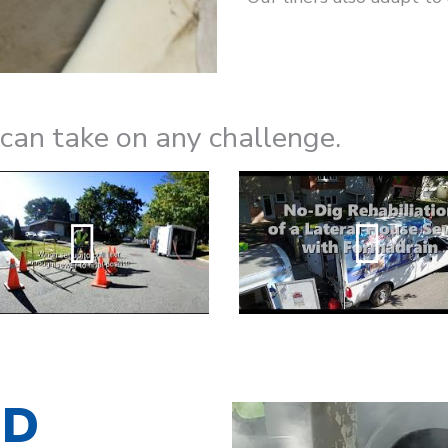
n take on any challenge.
ED