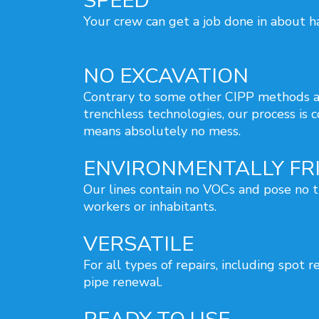
SPEED
Your crew can get a job done in about ha
NO EXCAVATION
Contrary to some other CIPP methods a
trenchless technologies, our process is 
means absolutely no mess.
ENVIRONMENTALLY FR
Our lines contain no VOCs and pose no t
workers or inhabitants.
VERSATILE
For all types of repairs, including spot r
pipe renewal.