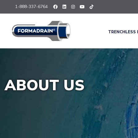
1-888-337-6764
TRENCHLESS 
ABOUT US