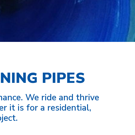
NING PIPES
nce. We ride and thrive
it is for a residential,
ject.