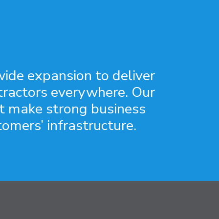
ide expansion to deliver
ntractors everywhere. Our
at make strong business
tomers’ infrastructure.