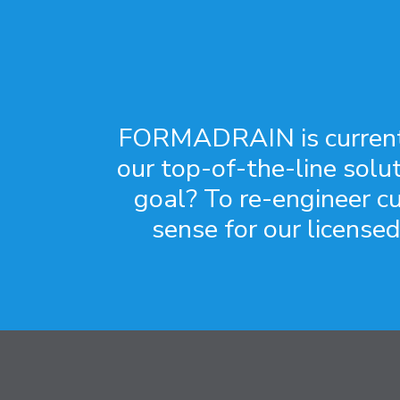
FORMADRAIN is currently
our top-of-the-line solu
goal? To re-engineer c
sense for our licensed