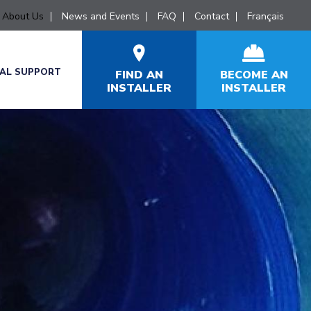
About Us
News and Events
FAQ
Contact
Français
CAL SUPPORT
FIND AN
BECOME AN
INSTALLER
INSTALLER