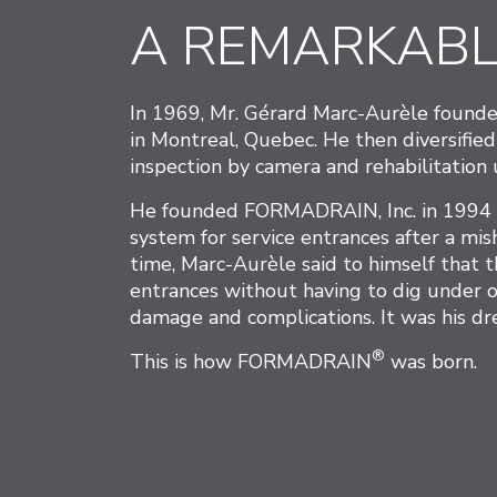
A REMARKABL
In 1969, Mr. Gérard Marc-Aurèle founde
in Montreal, Quebec. He then diversified
inspection by camera and rehabilitatio
He founded FORMADRAIN, Inc. in 1994 to
system for service entrances after a mi
time, Marc-Aurèle said to himself that t
entrances without having to dig under o
damage and complications. It was his dr
®
This is how FORMADRAIN
was born.