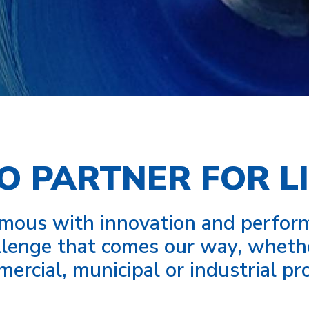
O PARTNER FOR LI
us with innovation and performa
lenge that comes our way, whether 
ercial, municipal or industrial pro