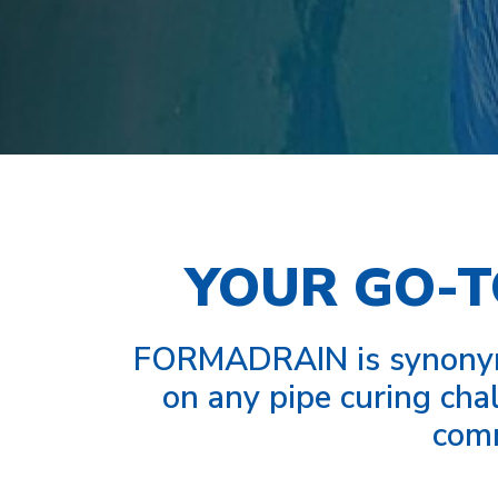
YOUR GO-T
FORMADRAIN is synonymo
on any pipe curing chal
comm