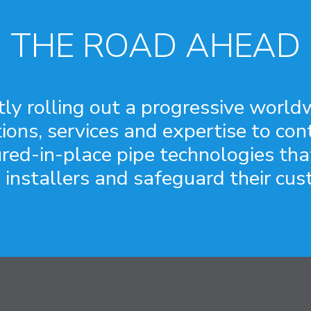
THE ROAD AHEAD
 rolling out a progressive worldw
tions, services and expertise to co
ured-in-place pipe technologies th
 installers and safeguard their cus