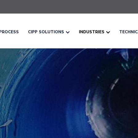
PROCESS
CIPP SOLUTIONS
INDUSTRIES
TECHNI