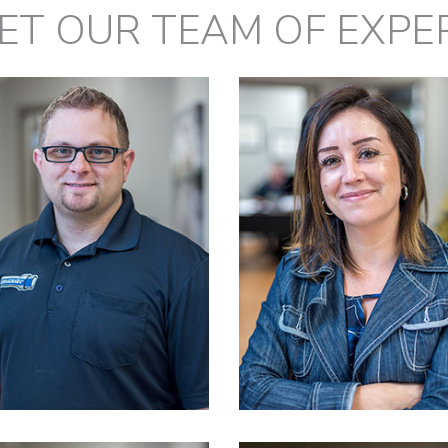
ET OUR TEAM OF EXPE