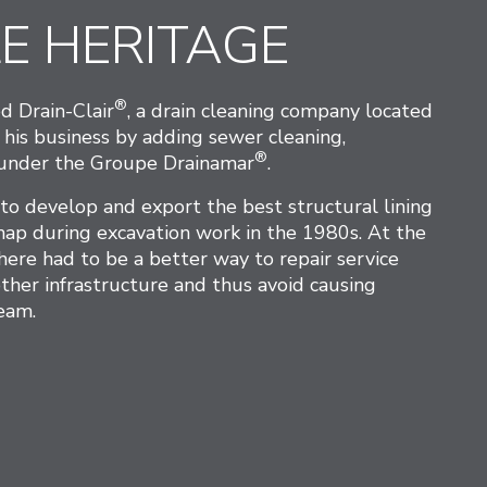
E HERITAGE
®
d Drain-Clair
, a drain cleaning company located
 his business by adding sewer cleaning,
®
n under the Groupe Drainamar
.
 develop and export the best structural lining
shap during excavation work in the 1980s. At the
here had to be a better way to repair service
ther infrastructure and thus avoid causing
eam.