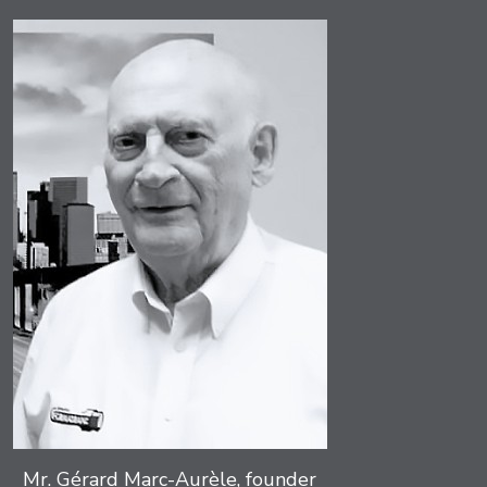
Mr. Gérard Marc-Aurèle, founder