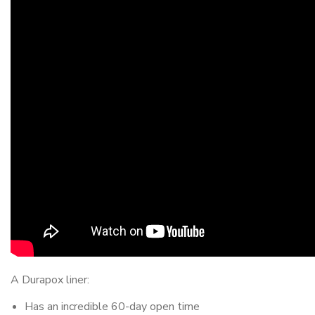
A Durapox liner:
Has an incredible 60-day open time