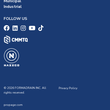
Municipal
Industrial
FOLLOW US
© 2026 FORMADRAIN INC. All
Privacy Policy
rights reserved.
propage.com