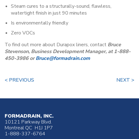
Steam cures to a structurally-sound, flawless,
watertight finish in just 90 minutes
Is environmentally friendly
Zero VOCs
To find out more about Durapox liners, contact
Bruce
Stevenson, Business Development Manager, at 1-888-
450-3986 or
Bruce@formadrain.com
< PREVIOUS
NEXT >
FORMADRAIN, INC.
10121 Parkway Blvd.
Montreal QC H1J 1P7
1-888-337-6764