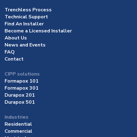
Trenchless Process
Technical Support
Find An Installer
Become a Licensed Installer
About Us
News and Events
FAQ
Contact
CIPP solutions
Formapox 101
Formapox 301
Durapox 201
Durapox 501
Industries
Residential
Commercial