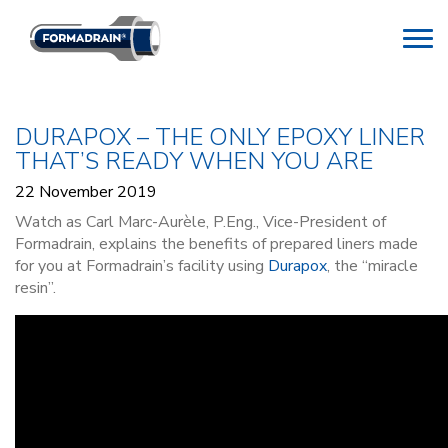
DURAPOX – THE ONLY EPOXY LINER
THAT’S READY WHEN YOU ARE
22 November 2019
Watch as Carl Marc-Aurèle, P.Eng., Vice-President of
Formadrain, explains the benefits of prepared liners made
for you at Formadrain’s facility using
Durapox
, the “miracle
resin”.