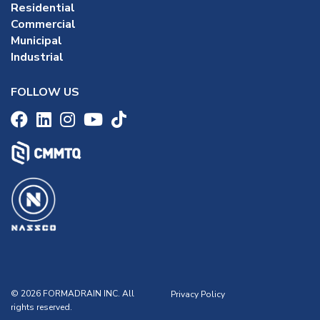
Residential
Commercial
Municipal
Industrial
FOLLOW US
© 2026 FORMADRAIN INC. All
Privacy Policy
rights reserved.