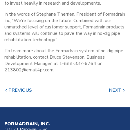
to invest heavily in research and developments.
In the words of Stephane Therrien, President of Formadrain
Inc, “We’re focusing on the future. Combined with our
unmatched level of customer support, Formadrain products
and systems will continue to pave the way in no-dig pipe
rehabilitation technology.”
To learn more about the Formadrain system of no-dig pipe
rehabilitation, contact Bruce Stevenson, Business
Development Manager, at 1-888-337-6764 or
213802@email4pr.com.
< PREVIOUS
NEXT >
FORMADRAIN, INC.
10121 Parkway Blvd.