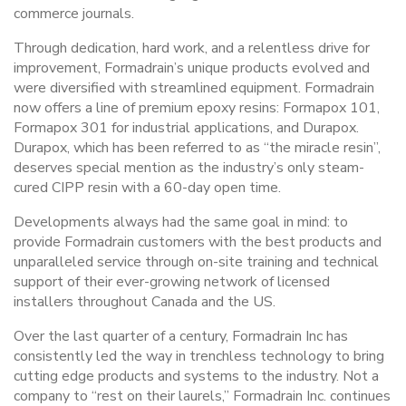
commerce journals.
Through dedication, hard work, and a relentless drive for
improvement, Formadrain’s unique products evolved and
were diversified with streamlined equipment. Formadrain
now offers a line of premium epoxy resins: Formapox 101,
Formapox 301 for industrial applications, and Durapox.
Durapox, which has been referred to as “the miracle resin”,
deserves special mention as the industry’s only steam-
cured CIPP resin with a 60-day open time.
Developments always had the same goal in mind: to
provide Formadrain customers with the best products and
unparalleled service through on-site training and technical
support of their ever-growing network of licensed
installers throughout Canada and the US.
Over the last quarter of a century, Formadrain Inc has
consistently led the way in trenchless technology to bring
cutting edge products and systems to the industry. Not a
company to “rest on their laurels,” Formadrain Inc. continues