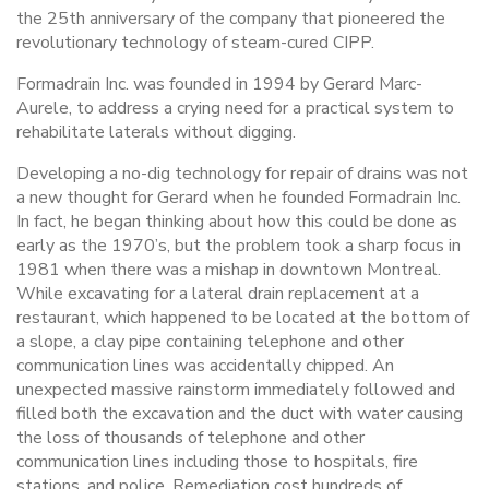
the 25th anniversary of the company that pioneered the
revolutionary technology of steam-cured CIPP.
Formadrain Inc. was founded in 1994 by Gerard Marc-
Aurele, to address a crying need for a practical system to
rehabilitate laterals without digging.
Developing a no-dig technology for repair of drains was not
a new thought for Gerard when he founded Formadrain Inc.
In fact, he began thinking about how this could be done as
early as the 1970’s, but the problem took a sharp focus in
1981 when there was a mishap in downtown Montreal.
While excavating for a lateral drain replacement at a
restaurant, which happened to be located at the bottom of
a slope, a clay pipe containing telephone and other
communication lines was accidentally chipped. An
unexpected massive rainstorm immediately followed and
filled both the excavation and the duct with water causing
the loss of thousands of telephone and other
communication lines including those to hospitals, fire
stations, and police. Remediation cost hundreds of