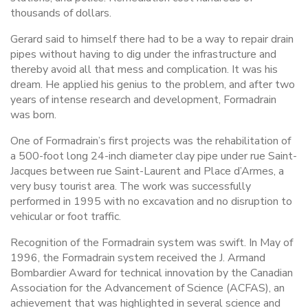
thousands of dollars.
Gerard said to himself there had to be a way to repair drain
pipes without having to dig under the infrastructure and
thereby avoid all that mess and complication. It was his
dream. He applied his genius to the problem, and after two
years of intense research and development, Formadrain
was born.
One of Formadrain’s first projects was the rehabilitation of
a 500-foot long 24-inch diameter clay pipe under rue Saint-
Jacques between rue Saint-Laurent and Place d’Armes, a
very busy tourist area. The work was successfully
performed in 1995 with no excavation and no disruption to
vehicular or foot traffic.
Recognition of the Formadrain system was swift. In May of
1996, the Formadrain system received the J. Armand
Bombardier Award for technical innovation by the Canadian
Association for the Advancement of Science (ACFAS), an
achievement that was highlighted in several science and