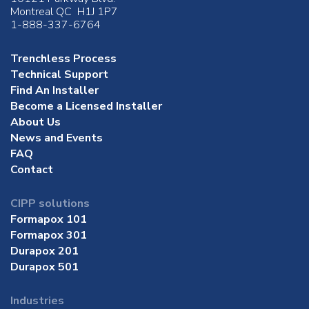
Montreal QC H1J 1P7
1-888-337-6764
Trenchless Process
Technical Support
Find An Installer
Become a Licensed Installer
About Us
News and Events
FAQ
Contact
CIPP solutions
Formapox 101
Formapox 301
Durapox 201
Durapox 501
Industries