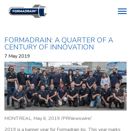
FORMADRAIN: A QUARTER OF A
CENTURY OF INNOVATION
7 May 2019
MONTREAL, May 6, 2019 /PRNewswire/
2019 is a banner year for Formadrain Inc. This year marks