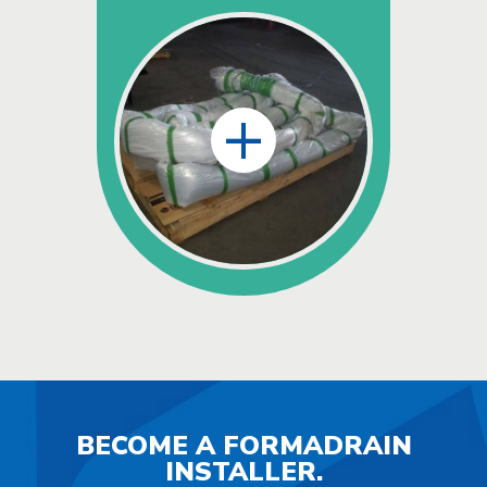
+
BECOME A FORMADRAIN
INSTALLER.