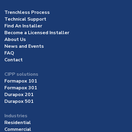
Trenchless Process
Technical Support
Find An Installer
Become a Licensed Installer
About Us
News and Events
FAQ
Contact
CIPP solutions
Formapox 101
Formapox 301
Durapox 201
Durapox 501
Industries
Residential
Commercial