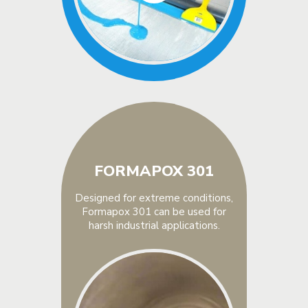
FORMAPOX 301
Designed for extreme conditions,
Formapox 301 can be used for
harsh industrial applications.