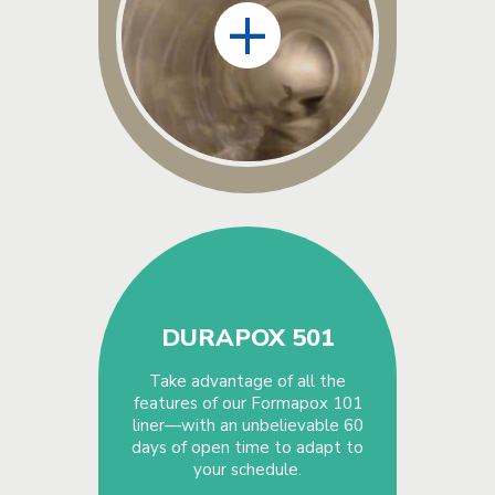
+
DURAPOX 501
Take advantage of all the
features of our Formapox 101
liner—with an unbelievable 60
days of open time to adapt to
your schedule.