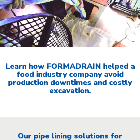
Learn how FORMADRAIN helped a
food industry company avoid
production downtimes and costly
excavation.
Our pipe lining solutions for