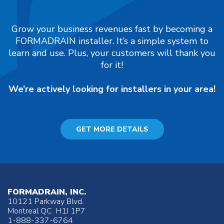
Grow your business revenues fast by becoming a
FORMADRAIN installer. It’s a simple system to
learn and use. Plus, your customers will thank you
for it!
We’re actively looking for installers in your area!
GET MORE DETAILS
FORMADRAIN, INC.
10121 Parkway Blvd.
Montreal QC H1J 1P7
1-888-337-6764