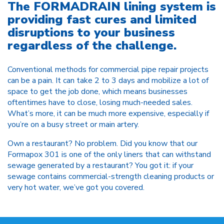
The FORMADRAIN lining system is
providing fast cures and limited
disruptions to your business
regardless of the challenge.
Conventional methods for commercial pipe repair projects
can be a pain. It can take 2 to 3 days and mobilize a lot of
space to get the job done, which means businesses
oftentimes have to close, losing much-needed sales.
What’s more, it can be much more expensive, especially if
you’re on a busy street or main artery.
Own a restaurant? No problem. Did you know that our
Formapox 301 is one of the only liners that can withstand
sewage generated by a restaurant? You got it: if your
sewage contains commercial-strength cleaning products or
very hot water, we’ve got you covered.