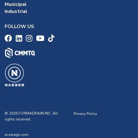
Municipal
Industrial
FOLLOW US
© 2026 FORMADRAIN INC. All
Privacy Policy
rights reserved.
propage.com