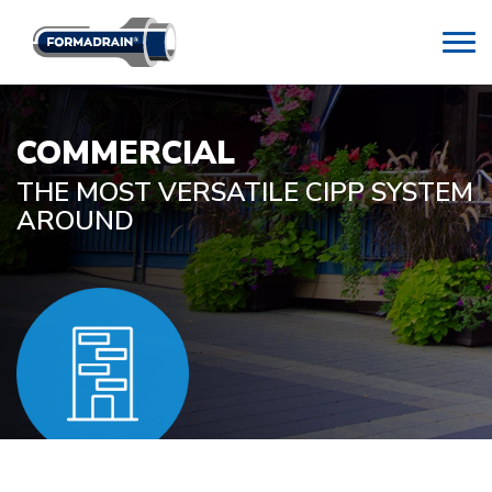
COMMERCIAL
THE MOST VERSATILE CIPP SYSTEM
AROUND