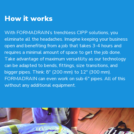
How it works
With FORMADRAIN’s trenchless CIPP solutions, you
eliminate all the headaches. Imagine keeping your business
open and benefiting from a job that takes 3-4 hours and
requires a minimal amount of space to get the job done.
Take advantage of maximum versatility as our technology
can be adapted to bends, fittings, size transitions, and
bigger pipes. Think: 8″ (200 mm) to 12″ (300 mm).
FORMADRAIN can even work on sub-6″ pipes. All of this
without any additional equipment.