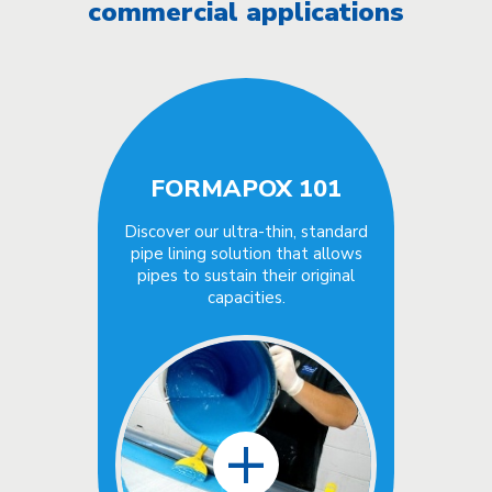
commercial applications
FORMAPOX 101
Discover our ultra-thin, standard
pipe lining solution that allows
pipes to sustain their original
capacities.
+