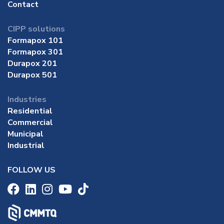
Contact
CIPP solutions
Formapox 101
Formapox 301
Durapox 201
Durapox 501
Industries
Residential
Commercial
Municipal
Industrial
FOLLOW US