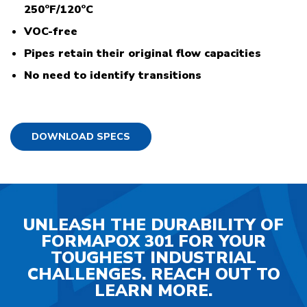
250°F/120°C
VOC-free
Pipes retain their original flow capacities
No need to identify transitions
DOWNLOAD SPECS
UNLEASH THE DURABILITY OF
FORMAPOX 301 FOR YOUR
TOUGHEST INDUSTRIAL
CHALLENGES. REACH OUT TO
LEARN MORE.