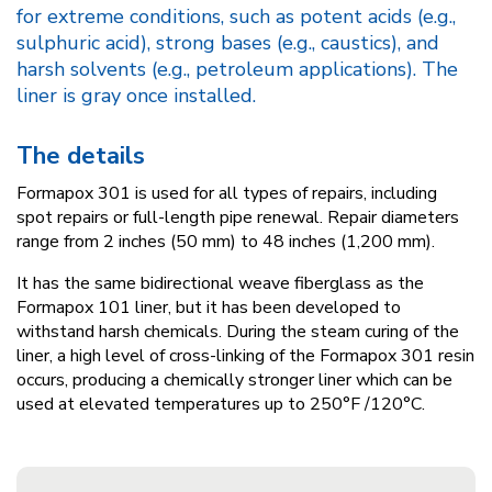
for extreme conditions, such as potent acids (e.g.,
sulphuric acid), strong bases (e.g., caustics), and
harsh solvents (e.g., petroleum applications). The
liner is gray once installed.
The details
Formapox 301 is used for all types of repairs, including
spot repairs or full-length pipe renewal. Repair diameters
range from 2 inches (50 mm) to 48 inches (1,200 mm).
It has the same bidirectional weave fiberglass as the
Formapox 101 liner, but it has been developed to
withstand harsh chemicals. During the steam curing of the
liner, a high level of cross-linking of the Formapox 301 resin
occurs, producing a chemically stronger liner which can be
used at elevated temperatures up to 250°F /120°C.