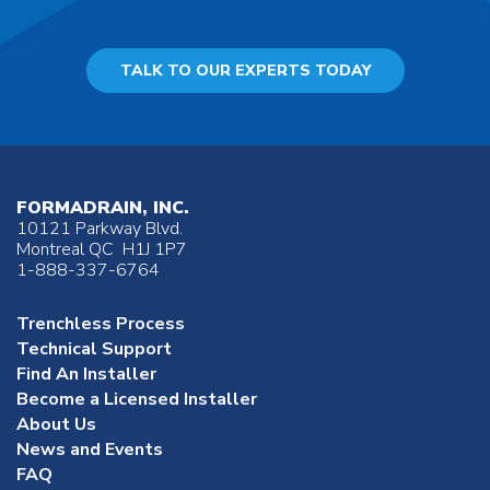
TALK TO OUR EXPERTS TODAY
FORMADRAIN, INC.
10121 Parkway Blvd.
Montreal QC H1J 1P7
1-888-337-6764
Trenchless Process
Technical Support
Find An Installer
Become a Licensed Installer
About Us
News and Events
FAQ