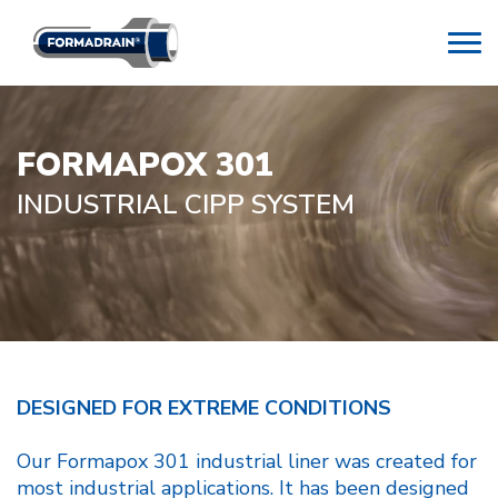
FORMAPOX 301
INDUSTRIAL CIPP SYSTEM
DESIGNED FOR EXTREME CONDITIONS
Our Formapox 301 industrial liner was created for
most industrial applications. It has been designed