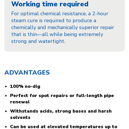
Working time required
For optimal chemical resistance, a 2-hour
steam cure is required to produce a
chemically and mechanically superior repair
that is thin—all while being extremely
strong and watertight.
ADVANTAGES
100% no-dig
Perfect for spot repairs or full-length pipe
renewal
Withstands acids, strong bases and harsh
solvents
Can be used at elevated temperatures up to