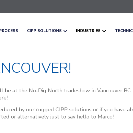
PROCESS
CIPP SOLUTIONS
INDUSTRIES
TECHNI
ANCOUVER!
l be at the No-Dig North tradeshow in Vancouver BC.
re!
 seduced by our rugged CIPP solutions or if you have 
ed or alternatively just to say hello to Marco!