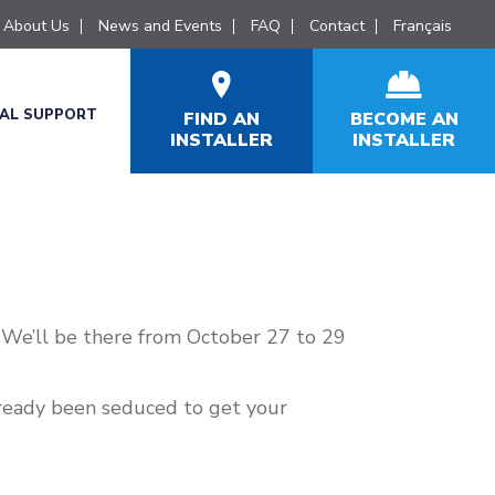
About Us
News and Events
FAQ
Contact
Français
CAL SUPPORT
FIND AN
BECOME AN
INSTALLER
INSTALLER
 We’ll be there from October 27 to 29
already been seduced to get your