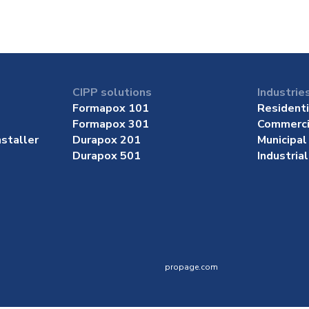
CIPP solutions
Industrie
Formapox 101
Residenti
Formapox 301
Commerci
staller
Durapox 201
Municipal
Durapox 501
Industrial
propage.com