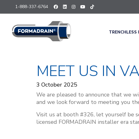
1-888-337-6764
TRENCHLESS 
MEET US IN V
3 October 2025
We are pleased to announce that we wil
and we look forward to meeting you the
Visit us at booth #326, let yourself be
licensed FORMADRAIN installer era start