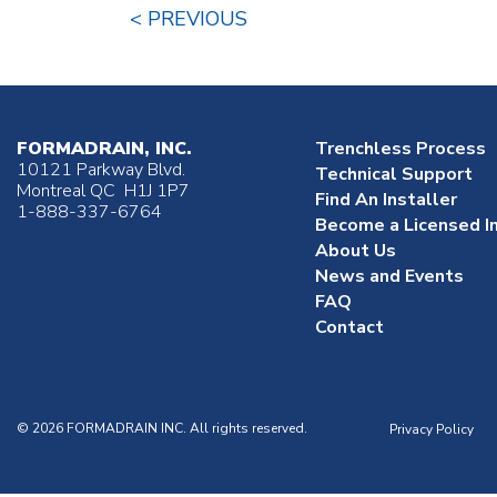
< PREVIOUS
FORMADRAIN, INC.
Trenchless Process
10121 Parkway Blvd.
Technical Support
Montreal QC H1J 1P7
Find An Installer
1-888-337-6764
Become a Licensed In
About Us
News and Events
FAQ
Contact
© 2026 FORMADRAIN INC. All rights reserved.
Privacy Policy