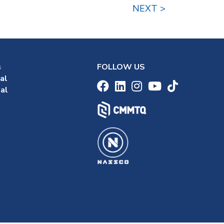
NEXT >
s
FOLLOW US
al
al