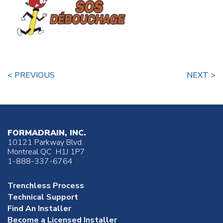
< PREVIOUS
NEXT >
FORMADRAIN, INC.
10121 Parkway Blvd.
Montreal QC H1J 1P7
1-888-337-6764
Trenchless Process
Technical Support
Find An Installer
Become a Licensed Installer