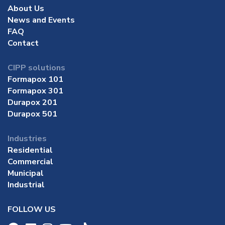
About Us
News and Events
FAQ
Contact
CIPP solutions
Formapox 101
Formapox 301
Durapox 201
Durapox 501
Industries
Residential
Commercial
Municipal
Industrial
FOLLOW US