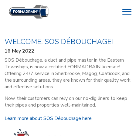
WELCOME, SOS DÉBOUCHAGE!
16 May 2022
SOS Débouchage, a duct and pipe master in the Eastern
Townships, is now a certified FORMADRAIN licensee!
Offering 24/7 service in Sherbrooke, Magog, Coaticook, and
the surrounding areas, they are known for their quality work
and effective solutions.
Now, their customers can rely on our no-dig liners to keep
their pipes and properties well-maintained.
Learn more about SOS Débouchage here
.