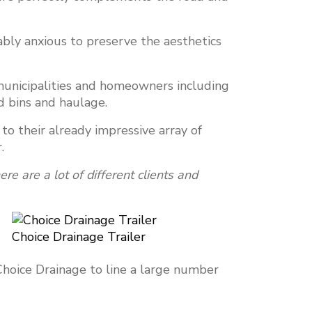
ly anxious to preserve the aesthetics
 municipalities and homeowners including
nd bins and haulage.
o their already impressive array of
r.
re are a lot of different clients and
Choice Drainage Trailer
Choice Drainage to line a large number