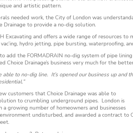
nique and artistic pattern.
ls needed work, the City of London was understandab
e Drainage to provide a no-dig solution.
CH Excavating and offers a wide range of resources to
vac’ing, hydro jetting, pipe bursting, waterproofing, a
to add the FORMADRAIN no-dig system of pipe lining t
nged Choice Drainage’s business very much for the bette
 able to no-dig line. It’s opened our business up and the
sidential.”
new customers that Choice Drainage was able to
ution to crumbling underground pipes. London is
ith a growing number of homeowners and businesses
he environment undisturbed, and awarded a contract to 
eet.