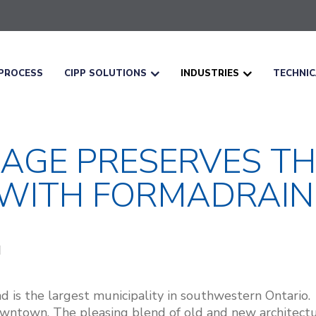
PROCESS
CIPP SOLUTIONS
INDUSTRIES
TECHNI
NAGE PRESERVES TH
ITH FORMADRAIN
d is the largest municipality in southwestern Ontario
downtown. The pleasing blend of old and new architec