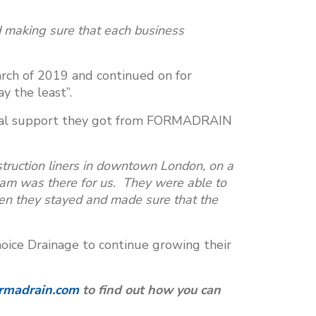
d making sure that each business
arch of 2019 and continued on for
y the least”.
ical support they got from FORMADRAIN
ruction liners in downtown London, on a
am was there for us. They were able to
en they stayed and made sure that the
ice Drainage to continue growing their
rmadrain.com
to find out how you can