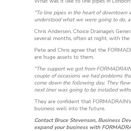
What was it like to line pipes in Londo
“To line pipes in the heart of downtown 
understood what we were going to do, and
Chris Andersen, Choice Drainage’s Gener
several months, often at night, with the l
Pete and Chris agree that the FORMADR
are huge assets to them.
“The support we got from FORMADRAIN is
couple of occasions we had problems th
come down the following day. They flew 
next liner was going to be installed wit
They are confident that FORMADRAIN’s 
business well into the future.
Contact Bruce Stevenson, Business De
expand your business with FORMADRAIN’