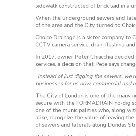
sidewalk constructed of brick laid in a u
When the underground sewers and latera
of the area and the City turned to Choic
Choice Drainage is a sister company to 
CCTV camera service, drain flushing and 
In 2017, owner Peter Chiacchia decided 
services, a decision that Pete says cha
“Instead of just digging the sewers, we’re
businesses for us now, commercial and re
The City of London is one of the many 
secure with the FORMADRAIN no-dig sol
one of the municipalities who, along w
alike, recognize the value of leaving t
of sewers and laterals along Dundas Str