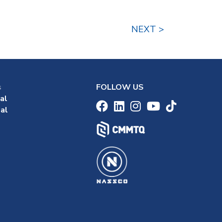
NEXT >
s
FOLLOW US
al
al