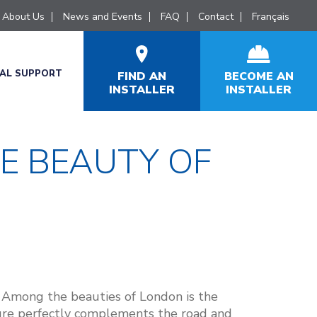
About Us
News and Events
FAQ
Contact
Français
CAL SUPPORT
FIND AN
BECOME AN
INSTALLER
INSTALLER
E BEAUTY OF
. Among the beauties of London is the
ture perfectly complements the road and