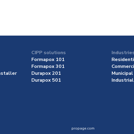
CIPP solutions
Industrie
Formapox 101
Residenti
Formapox 301
Commerci
staller
Durapox 201
Municipal
Durapox 501
Industrial
propage.com