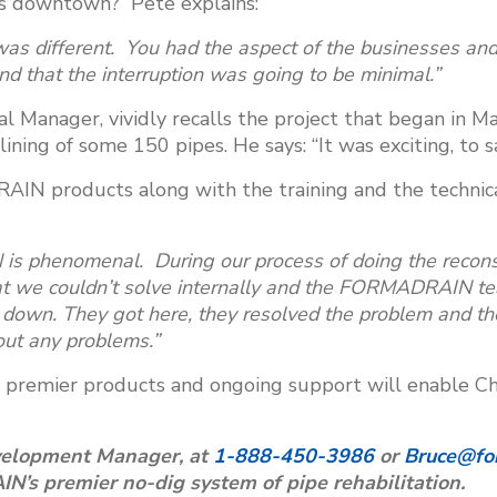
n’s downtown? Pete explains:
was different. You had the aspect of the businesses an
 that the interruption was going to be minimal.”
al Manager, vividly recalls the project that began in M
ining of some 150 pipes. He says: “It was exciting, to sa
AIN products along with the training and the techn
 phenomenal. During our process of doing the reconst
at we couldn’t solve internally and the FORMADRAIN te
down. They got here, they resolved the problem and th
hout any problems.”
premier products and ongoing support will enable Cho
velopment Manager, at
1-888-450-3986
or
Bruce@fo
s premier no-dig system of pipe rehabilitation.