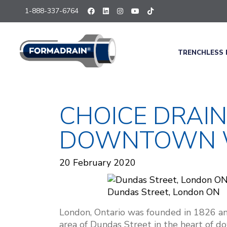
1-888-337-6764
TRENCHLESS 
CHOICE DRAI
DOWNTOWN W
20 February 2020
Dundas Street, London ON
London, Ontario was founded in 1826 an
area of Dundas Street in the heart of 