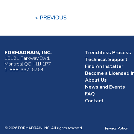
< PREVIOUS
FORMADRAIN, INC.
Trenchless Process
10121 Parkway Blvd.
Technical Support
Montreal QC H1J 1P7
Find An Installer
1-888-337-6764
Become a Licensed In
About Us
News and Events
FAQ
Contact
© 2026 FORMADRAIN INC. All rights reserved.
Privacy Policy