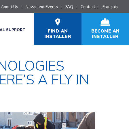
About Us
News and Events
FAQ
Contact
Français
CAL SUPPORT
FIND AN
BECOME AN
INSTALLER
INSTALLER
NOLOGIES
RE’S A FLY IN