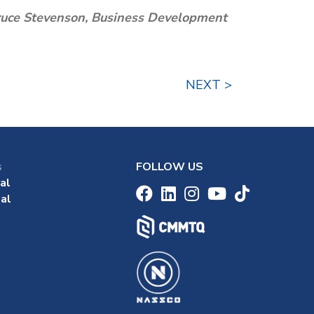
 Bruce Stevenson, Business Development
NEXT >
s
FOLLOW US
al
al