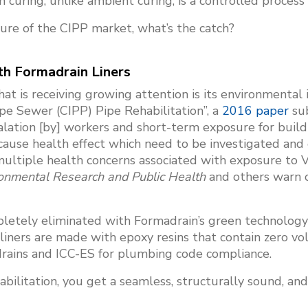
uring, unlike ambient curing, is a controlled process wh
ture of the CIPP market, what’s the catch?
h Formadrain Liners
hat is receiving growing attention is its environmenta
pe Sewer (CIPP) Pipe Rehabilitation”, a
2016 paper
sub
lation [by] workers and short-term exposure for build
 cause health effect which need to be investigated and
multiple health concerns associated with exposure to 
ironmental Research and Public Health
and others warn 
pletely eliminated with Formadrain’s green technolog
iners are made with epoxy resins that contain zero vo
drains and ICC-ES for plumbing code compliance.
ilitation, you get a seamless, structurally sound, and 