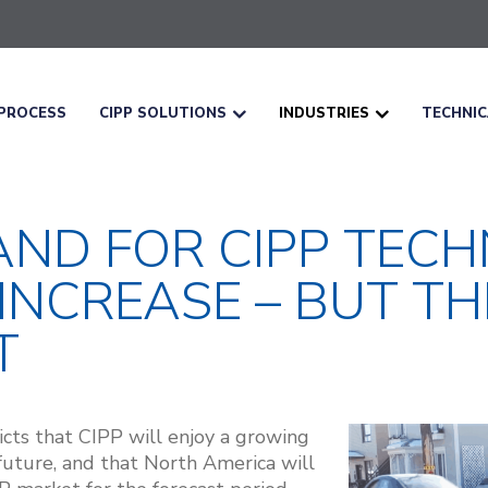
PROCESS
CIPP SOLUTIONS
INDUSTRIES
TECHNI
ND FOR CIPP TECH
NCREASE – BUT THE
T
cts that CIPP will enjoy a growing
future, and that North America will