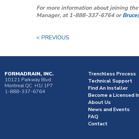
For more information about joining th
Manager, at 1-888-337-6764 or
Bruce
< PREVIOUS
FORMADRAIN, INC.
Trenchless Process
10121 Parkway Blvd.
Technical Support
Montreal QC H1J 1P7
Find An Installer
1-888-337-6764
Become a Licensed In
About Us
News and Events
FAQ
Contact