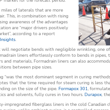
 market for the forecast period.
 miles of laterals that are more
ir. This, in combination with rising
asing awareness of the advantages
ation are “major drivers positively
ket”, according to a report
Insights
.
at will negotiate bends with negligible wrinkling, one 
madrain liners effortlessly conform to bends in pipes, 
 and materials, Formadrain liners can also accommoda
itions between pipe sizes.
ing “was the most dominant segment in curing methods 
tes that the time required for steam curing is less t
ding on the size of the pipe.
Formapox 301
, formulate
ics and solvents, fully cures in two hours.
Durapox
, th
-impregnated fiberglass liners in the cold Canadian c