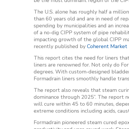
be the most dominant region of the CIPP
The U.S. alone has roughly half a million
than 60 years old and are in need of repa
spending by municipalities and an incre
of a no-dig CIPP system of pipe rehabilit
impacting growth of the global CIPP mar
recently published by
Coherent Market 
This report cites the need for liners th
liners are renowned for. Not only do For
degrees. With custom-designed bladders
Formadrain liners smoothly handle trans
The report also reveals that steam cur
dominance through 2025”. The report no
will cure within 45 to 60 minutes, depen
extreme conditions including acids, caust
Formadrain pioneered steam cured epoxy