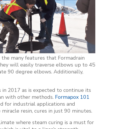
of the many features that Formadrain
they will easily traverse elbows up to 45
te 90 degree elbows. Additionally,
in 2017 as is expected to continue its
han with other methods.
Formapox 101
d for industrial applications and
e miracle resin, cures in just 90 minutes.
limate where steam curing is a must for