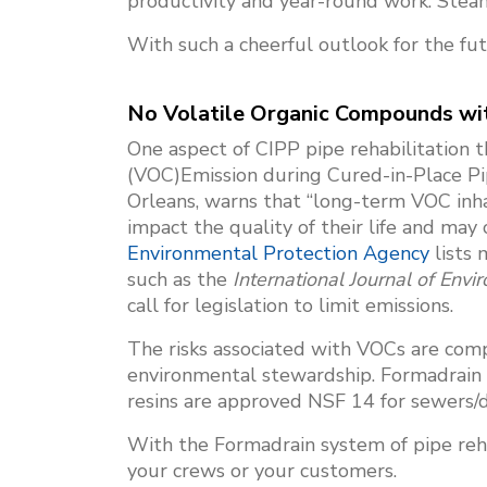
productivity and year-round work. Steam c
With such a cheerful outlook for the fu
No Volatile Organic Compounds wit
One aspect of CIPP pipe rehabilitation t
(VOC)Emission during Cured-in-Place Pi
Orleans, warns that “long-term VOC inha
impact the quality of their life and may
Environmental Protection Agency
lists 
such as the
International Journal of Env
call for legislation to limit emissions.
The risks associated with VOCs are com
environmental stewardship. Formadrain l
resins are approved NSF 14 for sewers/
With the Formadrain system of pipe rehab
your crews or your customers.