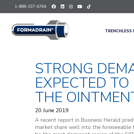
1-888-337-6764
TRENCHLESS 
STRONG DEMA
EXPECTED TO I
THE OINTMEN
20 June 2019
A recent report in
Business Herald
predi
market share well into the foreseeable 