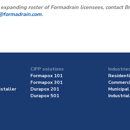
e expanding roster of Formadrain licensees, contact
@formadrain.com
.
CIPP solutions
Industrie
Formapox 101
Residenti
Formapox 301
Commerci
staller
Durapox 201
Municipal
Durapox 501
Industrial