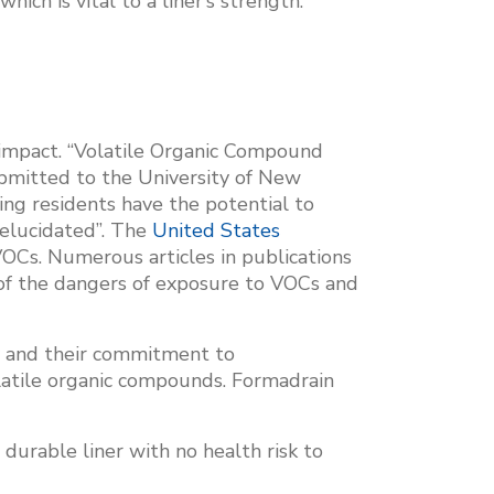
ich is vital to a liner’s strength.
l impact. “Volatile Organic Compound
mitted to the University of New
ing residents have the potential to
 elucidated”. The
United States
VOCs. Numerous articles in publications
of the dangers of exposure to VOCs and
y and their commitment to
latile organic compounds. Formadrain
durable liner with no health risk to